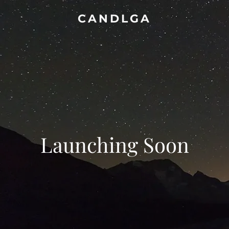
CANDLGA
Launching Soon